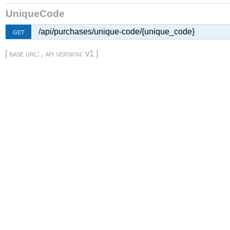
UniqueCode
/api/purchases/unique-code/{unique_code}
GET
[
base url
: ,
api version
: v1 ]