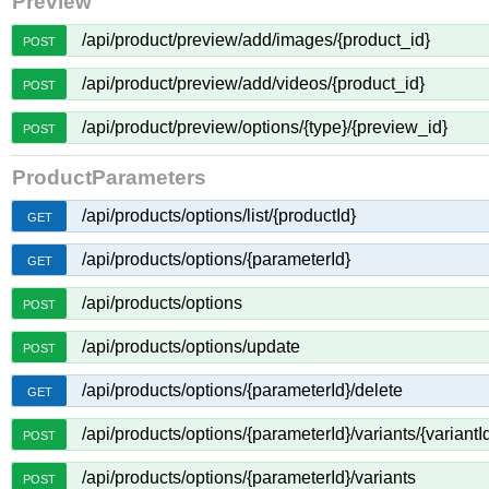
Preview
/api/product/preview/add/images/{product_id}
POST
/api/product/preview/add/videos/{product_id}
POST
/api/product/preview/options/{type}/{preview_id}
POST
ProductParameters
/api/products/options/list/{productId}
GET
/api/products/options/{parameterId}
GET
/api/products/options
POST
/api/products/options/update
POST
/api/products/options/{parameterId}/delete
GET
/api/products/options/{parameterId}/variants/{variantI
POST
/api/products/options/{parameterId}/variants
POST