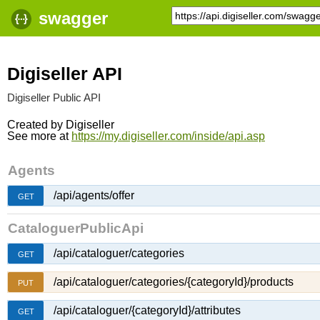
swagger
Digiseller API
Digiseller Public API
Created by
Digiseller
See more at
https://my.digiseller.com/inside/api.asp
Agents
/api/agents/offer
GET
CataloguerPublicApi
/api/cataloguer/categories
GET
/api/cataloguer/categories/{categoryId}/products
PUT
/api/cataloguer/{categoryId}/attributes
GET