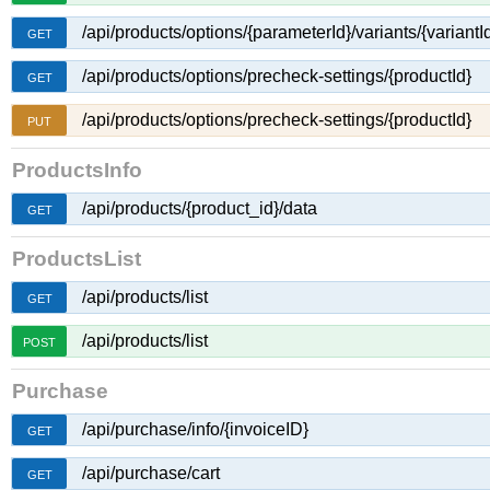
/api/products/options/{parameterId}/variants/{variantI
GET
/api/products/options/precheck-settings/{productId}
GET
/api/products/options/precheck-settings/{productId}
PUT
ProductsInfo
/api/products/{product_id}/data
GET
ProductsList
/api/products/list
GET
/api/products/list
POST
Purchase
/api/purchase/info/{invoiceID}
GET
/api/purchase/cart
GET