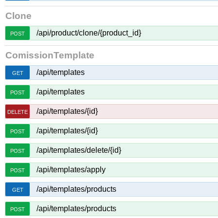
Clone
/api/product/clone/{product_id}
POST
ComissionTemplate
/api/templates
GET
/api/templates
POST
/api/templates/{id}
DELETE
/api/templates/{id}
POST
/api/templates/delete/{id}
POST
/api/templates/apply
POST
/api/templates/products
GET
/api/templates/products
POST