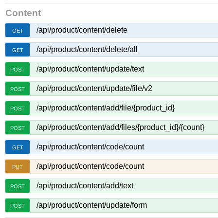
Content
/api/product/content/delete
GET
/api/product/content/delete/all
GET
/api/product/content/update/text
POST
/api/product/content/update/file/v2
POST
/api/product/content/add/file/{product_id}
POST
/api/product/content/add/files/{product_id}/{count}
POST
/api/product/content/code/count
GET
/api/product/content/code/count
PUT
/api/product/content/add/text
POST
/api/product/content/update/form
POST