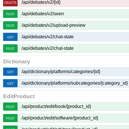
/api/debates/v2/{id}
DELETE
/api/debates/v2/seen
POST
/api/debates/v2/upload-preview
POST
/api/debates/v2/chat-state
GET
/api/debates/v2/chat-state
POST
Dictionary
/api/dictionary/platforms/categories/{id}
GET
/api/dictionary/platforms/subcategories/{category_id}
GET
EditProduct
/api/product/edit/book/{product_id}
POST
/api/product/edit/software/{product_id}
POST