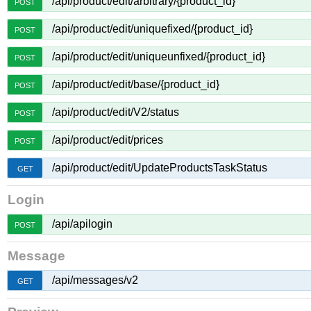
/api/product/edit/arbitrary/{product_id}
POST
/api/product/edit/uniquefixed/{product_id}
POST
/api/product/edit/uniqueunfixed/{product_id}
POST
/api/product/edit/base/{product_id}
POST
/api/product/edit/V2/status
POST
/api/product/edit/prices
POST
/api/product/edit/UpdateProductsTaskStatus
GET
Login
/api/apilogin
POST
Message
/api/messages/v2
GET