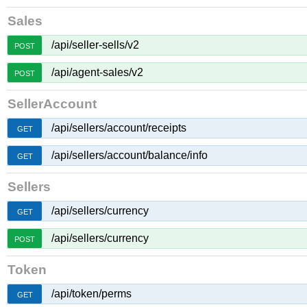
Sales
/api/seller-sells/v2
POST
/api/agent-sales/v2
POST
SellerAccount
/api/sellers/account/receipts
GET
/api/sellers/account/balance/info
GET
Sellers
/api/sellers/currency
GET
/api/sellers/currency
POST
Token
/api/token/perms
GET