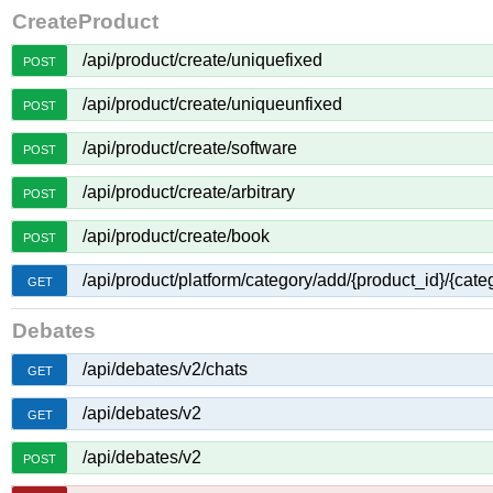
CreateProduct
/api/product/create/uniquefixed
POST
/api/product/create/uniqueunfixed
POST
/api/product/create/software
POST
/api/product/create/arbitrary
POST
/api/product/create/book
POST
/api/product/platform/category/add/{product_id}/{cate
GET
Debates
/api/debates/v2/chats
GET
/api/debates/v2
GET
/api/debates/v2
POST