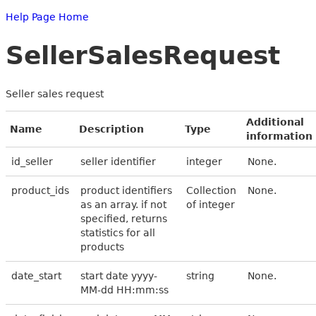
Help Page Home
SellerSalesRequest
Seller sales request
Additional
Name
Description
Type
information
id_seller
seller identifier
integer
None.
product_ids
product identifiers
Collection
None.
as an array. if not
of integer
specified, returns
statistics for all
products
date_start
start date yyyy-
string
None.
MM-dd HH:mm:ss