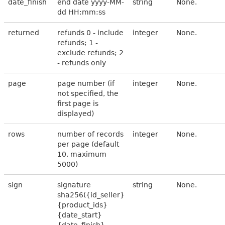
date_finish
end date yyyy-MM-
string
None.
dd HH:mm:ss
returned
refunds 0 - include
integer
None.
refunds; 1 -
exclude refunds; 2
- refunds only
page
page number (if
integer
None.
not specified, the
first page is
displayed)
rows
number of records
integer
None.
per page (default
10, maximum
5000)
sign
signature
string
None.
sha256({id_seller}
{product_ids}
{date_start}