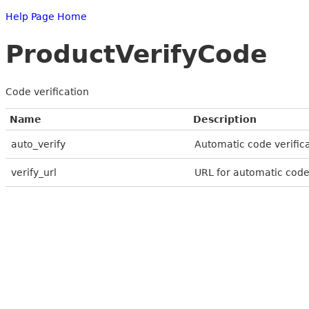
Help Page Home
ProductVerifyCode
Code verification
Name
Description
auto_verify
Automatic code verifica
verify_url
URL for automatic code 