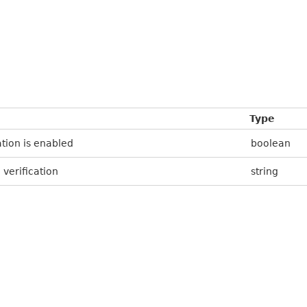
Type
tion is enabled
boolean
verification
string