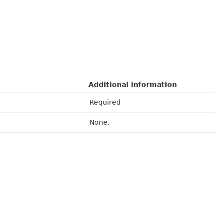
Additional information
Required
None.