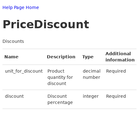
Help Page Home
PriceDiscount
Discounts
Additional
Name
Description
Type
information
unit_for_discount
Product
decimal
Required
quantity for
number
discount
discount
Discount
integer
Required
percentage