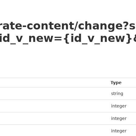
arate-content/change?
id_v_new={id_v_new}
Type
string
integer
integer
integer