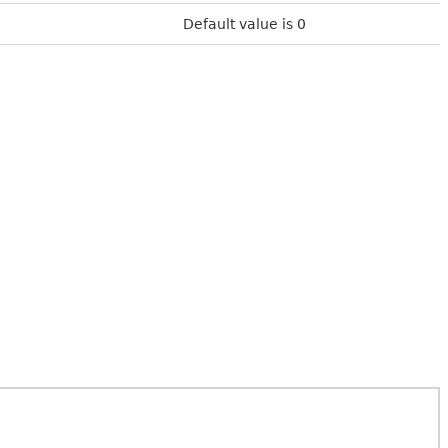
Default value is 0