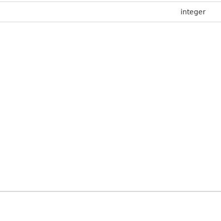
integer