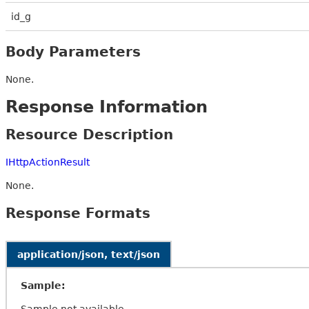
id_g
Body Parameters
None.
Response Information
Resource Description
IHttpActionResult
None.
Response Formats
application/json, text/json
Sample:
Sample not available.