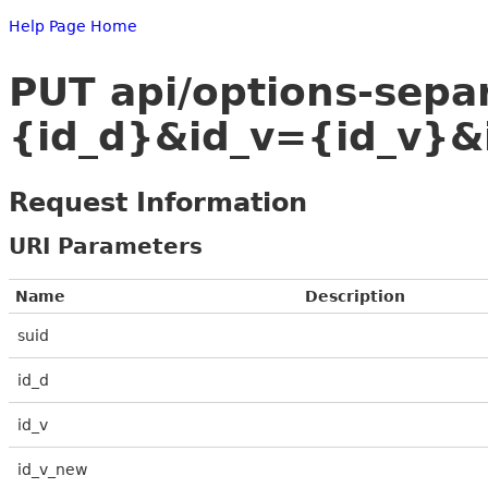
Help Page Home
PUT api/options-sep
{id_d}&id_v={id_v}&
Request Information
URI Parameters
Name
Description
suid
id_d
id_v
id_v_new