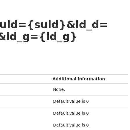
suid={suid}&id_d=
&id_g={id_g}
Additional information
None.
Default value is 0
Default value is 0
Default value is 0