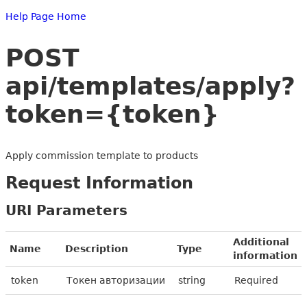
Help Page Home
POST
api/templates/apply?
token={token}
Apply commission template to products
Request Information
URI Parameters
Additional
Name
Description
Type
information
token
Токен авторизации
string
Required