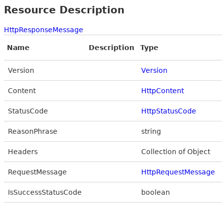
Resource Description
HttpResponseMessage
Name
Description
Type
Version
Version
Content
HttpContent
StatusCode
HttpStatusCode
ReasonPhrase
string
Headers
Collection of Object
RequestMessage
HttpRequestMessage
IsSuccessStatusCode
boolean