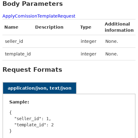
Body Parameters
ApplyComissionTemplateRequest
Additional
Name
Description
Type
information
seller_id
integer
None.
template_id
integer
None.
Request Formats
application/json, text/json
Sample:
{

  "seller_id": 1,

  "template_id": 2
