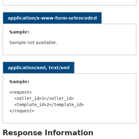
application/x-www-form-urlencoded
Sample:
Sample not available.
application/xml, text/xml
Sample:
<request>

  <seller_id>1</seller_id>

  <template_id>2</template_id>

Response Information