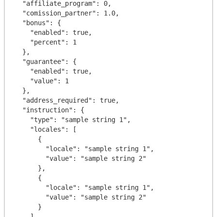
  "affiliate_program": 0,

  "comission_partner": 1.0,

  "bonus": {

    "enabled": true,

    "percent": 1

  },

  "guarantee": {

    "enabled": true,

    "value": 1

  },

  "address_required": true,

  "instruction": {

    "type": "sample string 1",

    "locales": [

      {

        "locale": "sample string 1",

        "value": "sample string 2"

      },

      {

        "locale": "sample string 1",

        "value": "sample string 2"

      }

    ]
