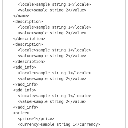
    <locale>sample string 1</locale>

    <value>sample string 2</value>

  </name>

  <description>

    <locale>sample string 1</locale>

    <value>sample string 2</value>

  </description>

  <description>

    <locale>sample string 1</locale>

    <value>sample string 2</value>

  </description>

  <add_info>

    <locale>sample string 1</locale>

    <value>sample string 2</value>

  </add_info>

  <add_info>

    <locale>sample string 1</locale>

    <value>sample string 2</value>

  </add_info>

  <price>

    <price>1</price>

    <currency>sample string 1</currency>
