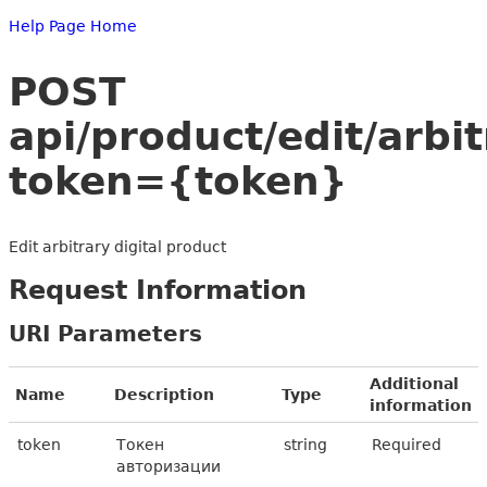
Help Page Home
POST
api/product/edit/arbi
token={token}
Edit arbitrary digital product
Request Information
URI Parameters
Additional
Name
Description
Type
information
token
Токен
string
Required
авторизации