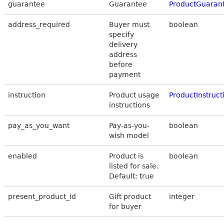
guarantee
Guarantee
ProductGuaran
address_required
Buyer must
boolean
specify
delivery
address
before
payment
instruction
Product usage
ProductInstruct
instructions
pay_as_you_want
Pay-as-you-
boolean
wish model
enabled
Product is
boolean
listed for sale.
Default: true
present_product_id
Gift product
integer
for buyer