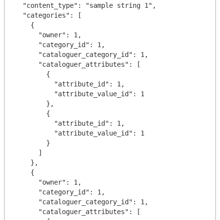
  "content_type": "sample string 1",

  "categories": [

    {

      "owner": 1,

      "category_id": 1,

      "cataloguer_category_id": 1,

      "cataloguer_attributes": [

        {

          "attribute_id": 1,

          "attribute_value_id": 1

        },

        {

          "attribute_id": 1,

          "attribute_value_id": 1

        }

      ]

    },

    {

      "owner": 1,

      "category_id": 1,

      "cataloguer_category_id": 1,

      "cataloguer_attributes": [
