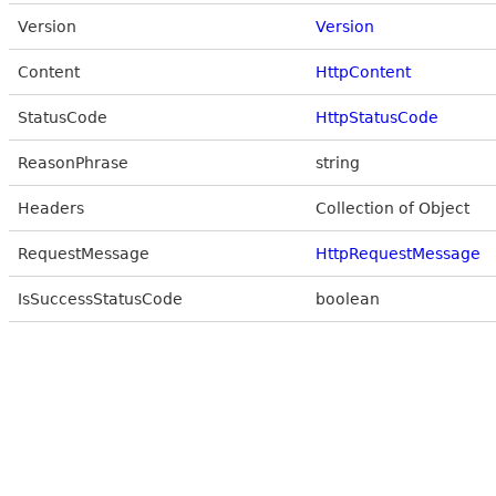
Version
Version
Content
HttpContent
StatusCode
HttpStatusCode
ReasonPhrase
string
Headers
Collection of Object
RequestMessage
HttpRequestMessage
IsSuccessStatusCode
boolean