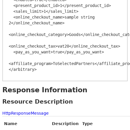
  <present_product_id>1</present_product_id>

  <sales_limit>1</sales_limit>

  <online_checkout_name>sample string 
2</online_checkout_name>

<online_checkout_category>Goods</online_checkout_cate
<online_checkout_tax>vat20</online_checkout_tax>

  <pay_as_you_want>true</pay_as_you_want>

<affiliate_program>ToSelectedPartners</affiliate_prog
Response Information
Resource Description
HttpResponseMessage
Name
Description
Type