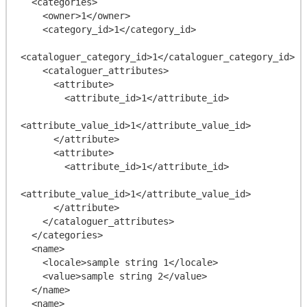
  <categories>

    <owner>1</owner>

    <category_id>1</category_id>

<cataloguer_category_id>1</cataloguer_category_id>

    <cataloguer_attributes>

      <attribute>

        <attribute_id>1</attribute_id>

<attribute_value_id>1</attribute_value_id>

      </attribute>

      <attribute>

        <attribute_id>1</attribute_id>

<attribute_value_id>1</attribute_value_id>

      </attribute>

    </cataloguer_attributes>

  </categories>

  <name>

    <locale>sample string 1</locale>

    <value>sample string 2</value>

  </name>

  <name>
