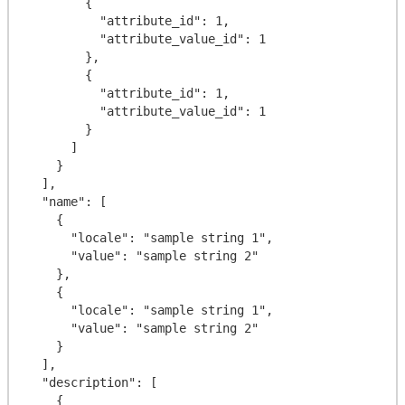
        {

          "attribute_id": 1,

          "attribute_value_id": 1

        },

        {

          "attribute_id": 1,

          "attribute_value_id": 1

        }

      ]

    }

  ],

  "name": [

    {

      "locale": "sample string 1",

      "value": "sample string 2"

    },

    {

      "locale": "sample string 1",

      "value": "sample string 2"

    }

  ],

  "description": [

    {
