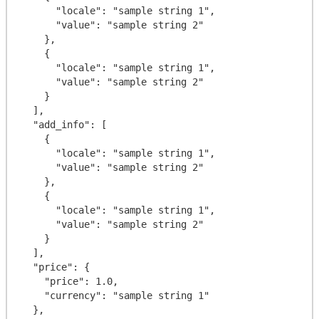
      "locale": "sample string 1",

      "value": "sample string 2"

    },

    {

      "locale": "sample string 1",

      "value": "sample string 2"

    }

  ],

  "add_info": [

    {

      "locale": "sample string 1",

      "value": "sample string 2"

    },

    {

      "locale": "sample string 1",

      "value": "sample string 2"

    }

  ],

  "price": {

    "price": 1.0,

    "currency": "sample string 1"

  },
