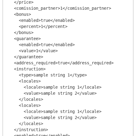
  </price>

  <comission_partner>1</comission_partner>

  <bonus>

    <enabled>true</enabled>

    <percent>1</percent>

  </bonus>

  <guarantee>

    <enabled>true</enabled>

    <value>1</value>

  </guarantee>

  <address_required>true</address_required>

  <instruction>

    <type>sample string 1</type>

    <locales>

      <locale>sample string 1</locale>

      <value>sample string 2</value>

    </locales>

    <locales>

      <locale>sample string 1</locale>

      <value>sample string 2</value>

    </locales>

  </instruction>

  <enabled>true</enabled>
