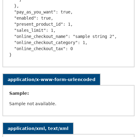
  },

  "pay_as_you_want": true,

  "enabled": true,

  "present_product_id": 1,

  "sales_limit": 1,

  "online_checkout_name": "sample string 2",

  "online_checkout_category": 1,

  "online_checkout_tax": 0

application/x-www-form-urlencoded
Sample:
Sample not available.
application/xml, text/xml