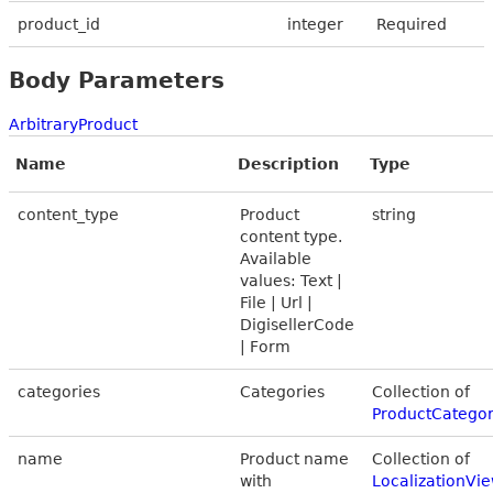
product_id
integer
Required
Body Parameters
ArbitraryProduct
Name
Description
Type
content_type
Product
string
content type.
Available
values: Text |
File | Url |
DigisellerCode
| Form
categories
Categories
Collection of
ProductCatego
name
Product name
Collection of
with
LocalizationVi