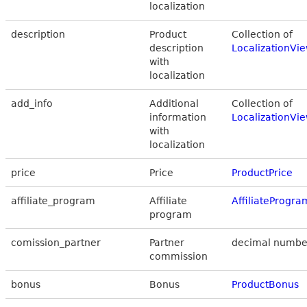
localization
description
Product
Collection of
description
LocalizationVi
with
localization
add_info
Additional
Collection of
information
LocalizationVi
with
localization
price
Price
ProductPrice
affiliate_program
Affiliate
AffiliateProgr
program
comission_partner
Partner
decimal numbe
commission
bonus
Bonus
ProductBonus