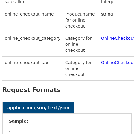
sales_limit
integer
online_checkout_name
Product name
string
for online
checkout
online_checkout_category
Category for
OnlineCheckou
online
checkout
online_checkout_tax
Category for
OnlineCheckou
online
checkout
Request Formats
application/json, text/json
Sample:
{
