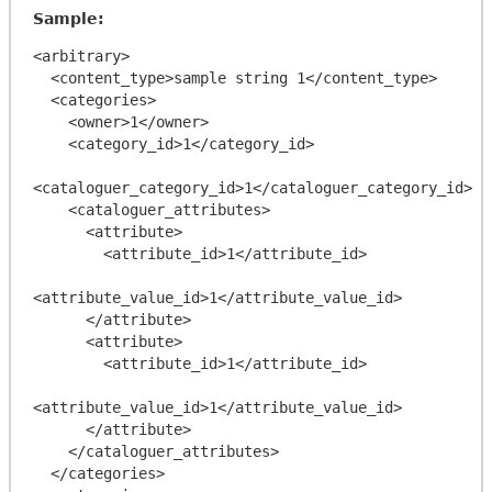
Sample:
<arbitrary>

  <content_type>sample string 1</content_type>

  <categories>

    <owner>1</owner>

    <category_id>1</category_id>

<cataloguer_category_id>1</cataloguer_category_id>

    <cataloguer_attributes>

      <attribute>

        <attribute_id>1</attribute_id>

<attribute_value_id>1</attribute_value_id>

      </attribute>

      <attribute>

        <attribute_id>1</attribute_id>

<attribute_value_id>1</attribute_value_id>

      </attribute>

    </cataloguer_attributes>

  </categories>
