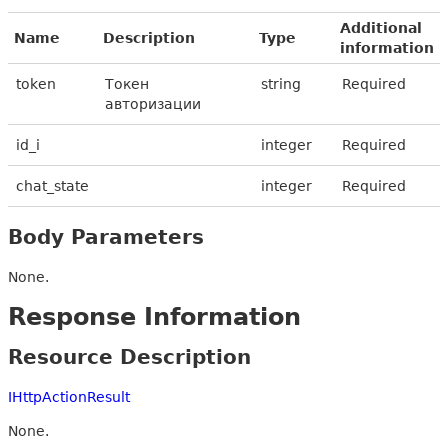
Additional
Name
Description
Type
information
token
Токен
string
Required
авторизации
id_i
integer
Required
chat_state
integer
Required
Body Parameters
None.
Response Information
Resource Description
IHttpActionResult
None.