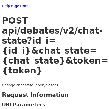
Help Page Home
POST
api/debates/v2/chat-
state?id_i=
{id_i}&chat_state=
{chat_state}&token=
{token}
Change chat state (open/closed)
Request Information
URI Parameters