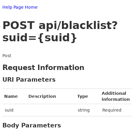
Help Page Home
POST api/blacklist?
suid={suid}
Post
Request Information
URI Parameters
Additional
Name
Description
Type
information
suid
string
Required
Body Parameters