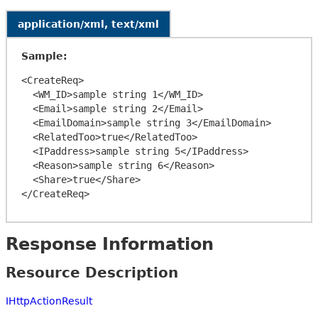
application/xml, text/xml
Sample:
<CreateReq>

  <WM_ID>sample string 1</WM_ID>

  <Email>sample string 2</Email>

  <EmailDomain>sample string 3</EmailDomain>

  <RelatedToo>true</RelatedToo>

  <IPaddress>sample string 5</IPaddress>

  <Reason>sample string 6</Reason>

  <Share>true</Share>

Response Information
Resource Description
IHttpActionResult