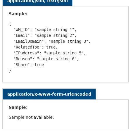
application/json, text/json
Sample:
{

  "WM_ID": "sample string 1",

  "Email": "sample string 2",

  "EmailDomain": "sample string 3",

  "RelatedToo": true,

  "IPaddress": "sample string 5",

  "Reason": "sample string 6",

  "Share": true

application/x-www-form-urlencoded
Sample:
Sample not available.