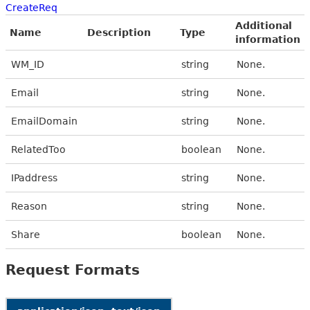
CreateReq
Additional
Name
Description
Type
information
WM_ID
string
None.
Email
string
None.
EmailDomain
string
None.
RelatedToo
boolean
None.
IPaddress
string
None.
Reason
string
None.
Share
boolean
None.
Request Formats