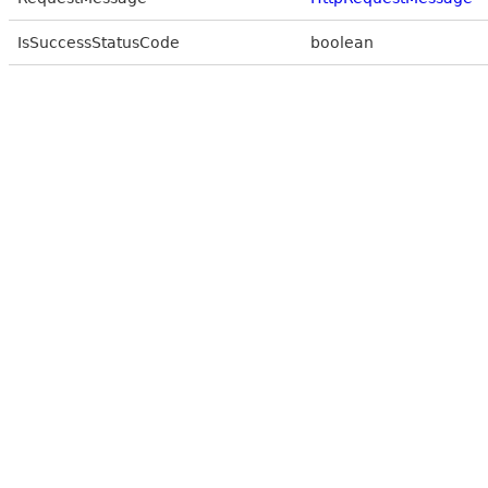
IsSuccessStatusCode
boolean