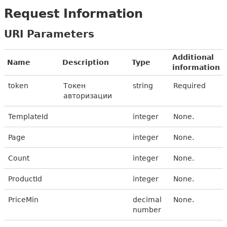
Request Information
URI Parameters
Additional
Name
Description
Type
information
token
Токен
string
Required
авторизации
TemplateId
integer
None.
Page
integer
None.
Count
integer
None.
ProductId
integer
None.
PriceMin
decimal
None.
number