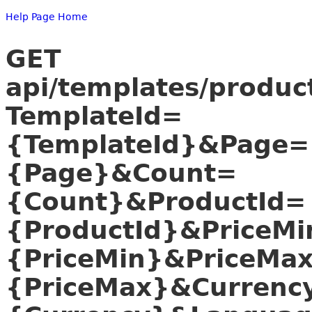
Help Page Home
GET
api/templates/produc
TemplateId=
{TemplateId}&Page=
{Page}&Count=
{Count}&ProductId=
{ProductId}&PriceMi
{PriceMin}&PriceMa
{PriceMax}&Currenc