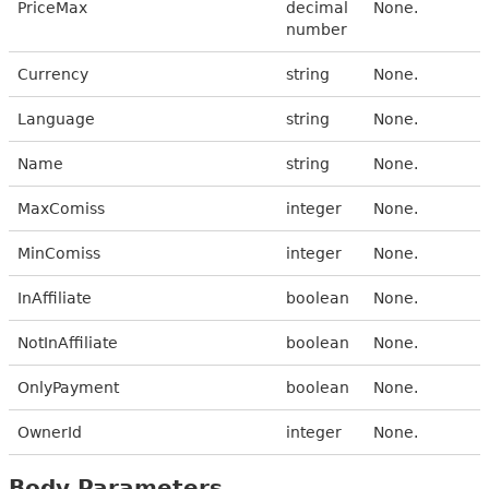
PriceMax
decimal
None.
number
Currency
string
None.
Language
string
None.
Name
string
None.
MaxComiss
integer
None.
MinComiss
integer
None.
InAffiliate
boolean
None.
NotInAffiliate
boolean
None.
OnlyPayment
boolean
None.
OwnerId
integer
None.
Body Parameters