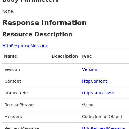
None.
Response Information
Resource Description
HttpResponseMessage
Name
Description
Type
Version
Version
Content
HttpContent
StatusCode
HttpStatusCode
ReasonPhrase
string
Headers
Collection of Object
RequestMessage
HttpRequestMessage