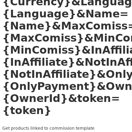
{Currency}&Langua
{Language}&Name=
{Name}&MaxComiss
{MaxComiss}&MinCo
{MinComiss}&InAffili
{InAffiliate}&NotInAff
{NotInAffiliate}&On
{OnlyPayment}&Own
{OwnerId}&token=
{token}
Get products linked to commission template