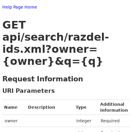
Help Page Home
GET
api/search/razdel-
ids.xml?owner=
{owner}&q={q}
Request Information
URI Parameters
Additional
Name
Description
Type
information
owner
integer
Required