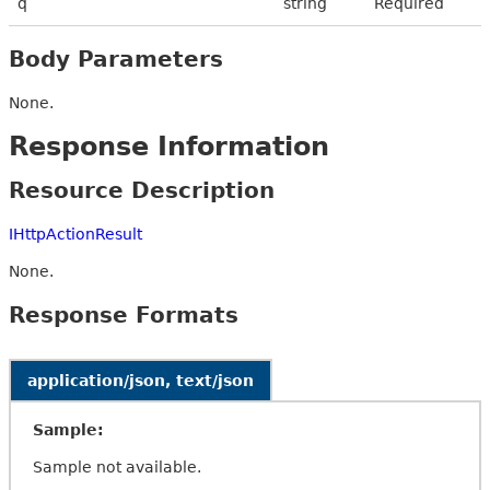
q
string
Required
Body Parameters
None.
Response Information
Resource Description
IHttpActionResult
None.
Response Formats
application/json, text/json
Sample:
Sample not available.