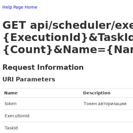
Help Page Home
GET api/scheduler/ex
{ExecutionId}&Task
{Count}&Name={Nam
Request Information
URI Parameters
Name
Description
token
Токен авторизации
ExecutionId
TaskId