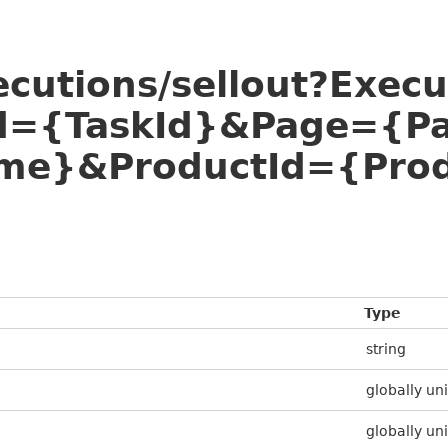
ecutions/sellout?Exec
Id={TaskId}&Page={P
e}&ProductId={Prod
Type
string
globally uni
globally uni