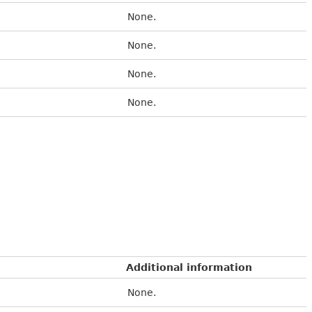
None.
None.
None.
None.
Additional information
None.