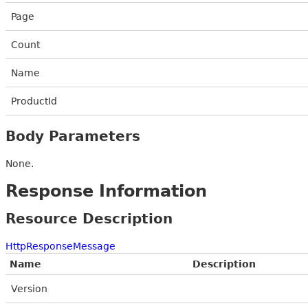
Page
Count
Name
ProductId
Body Parameters
None.
Response Information
Resource Description
HttpResponseMessage
Name
Description
Version