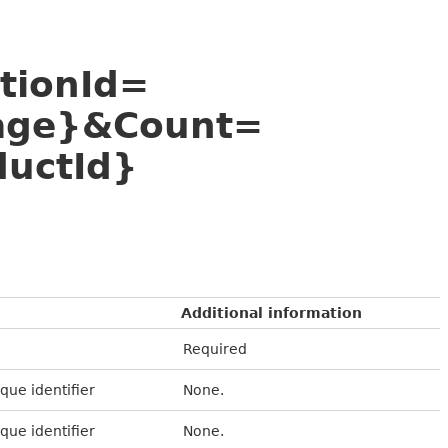
utionId=
age}&Count=
uctId}
Additional information
Required
que identifier
None.
que identifier
None.