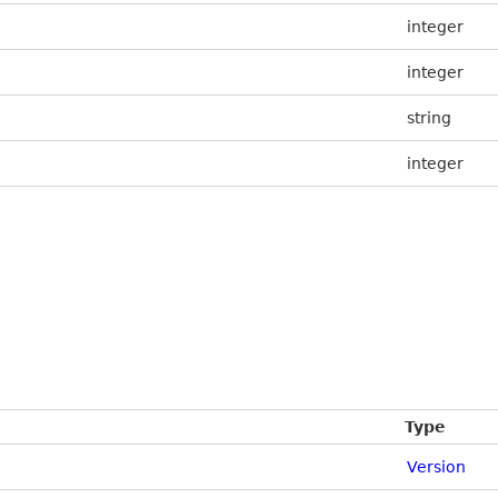
integer
integer
string
integer
Type
Version