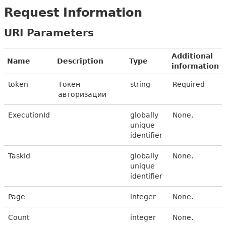
Request Information
URI Parameters
Additional
Name
Description
Type
information
token
Токен
string
Required
авторизации
ExecutionId
globally
None.
unique
identifier
TaskId
globally
None.
unique
identifier
Page
integer
None.
Count
integer
None.