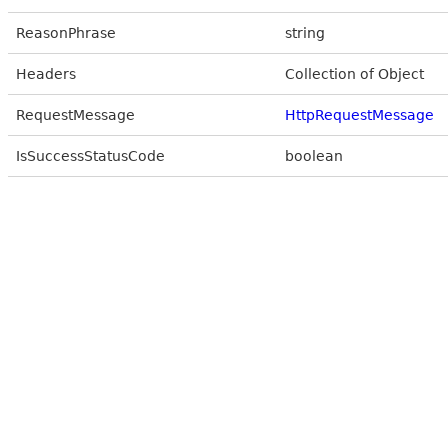
ReasonPhrase
string
Headers
Collection of Object
RequestMessage
HttpRequestMessage
IsSuccessStatusCode
boolean