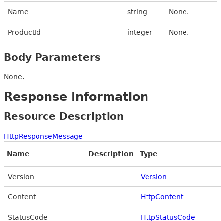
Name
string
None.
ProductId
integer
None.
Body Parameters
None.
Response Information
Resource Description
HttpResponseMessage
Name
Description
Type
Version
Version
Content
HttpContent
StatusCode
HttpStatusCode