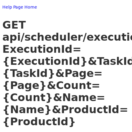
Help Page Home
GET
api/scheduler/executi
ExecutionId=
{ExecutionId}&TaskI
{TaskId}&Page=
{Page}&Count=
{Count}&Name=
{Name}&ProductId=
{ProductId}