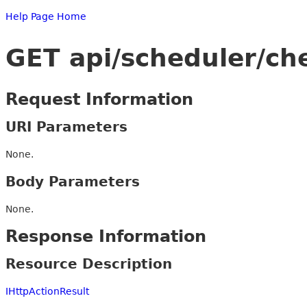
Help Page Home
GET api/scheduler/ch
Request Information
URI Parameters
None.
Body Parameters
None.
Response Information
Resource Description
IHttpActionResult