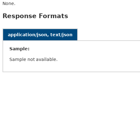
None.
Response Formats
application/json, text/json
Sample:
Sample not available.