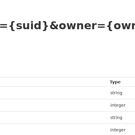
uid={suid}&owner={ow
Type
string
integer
string
integer