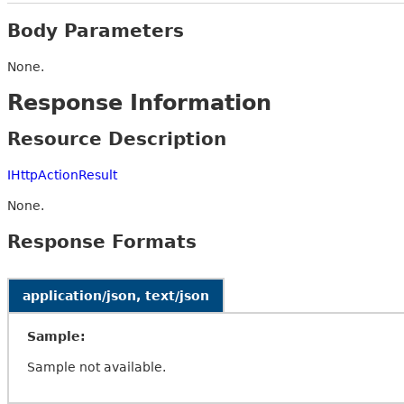
Body Parameters
None.
Response Information
Resource Description
IHttpActionResult
None.
Response Formats
application/json, text/json
Sample:
Sample not available.