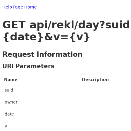
Help Page Home
GET api/rekl/day?s
{date}&v={v}
Request Information
URI Parameters
Name
Description
suid
owner
date
v