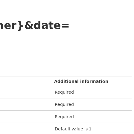
ner}&date=
Additional information
Required
Required
Required
Default value is 1