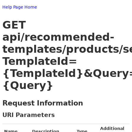
Help Page Home
GET
api/recommended-
templates/products/s
TemplateId=
{TemplateId}&Query
{Query}
Request Information
URI Parameters
Additional
Name
Description
Type