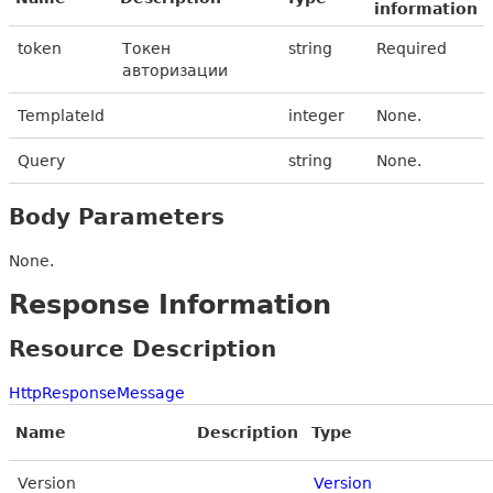
information
token
Токен
string
Required
авторизации
TemplateId
integer
None.
Query
string
None.
Body Parameters
None.
Response Information
Resource Description
HttpResponseMessage
Name
Description
Type
Version
Version