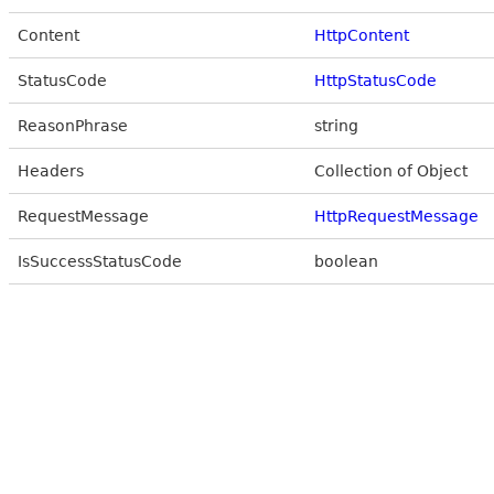
Content
HttpContent
StatusCode
HttpStatusCode
ReasonPhrase
string
Headers
Collection of Object
RequestMessage
HttpRequestMessage
IsSuccessStatusCode
boolean