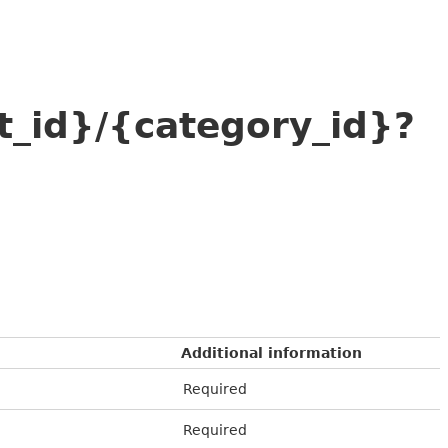
t_id}/{category_id}?
Additional information
Required
Required