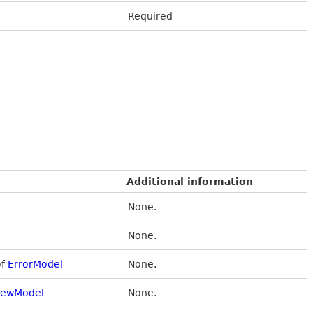
Required
Additional information
None.
None.
of
ErrorModel
None.
iewModel
None.