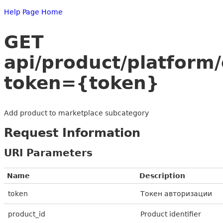
Help Page Home
GET
api/product/platform
token={token}
Add product to marketplace subcategory
Request Information
URI Parameters
Name
Description
token
Токен авторизации
product_id
Product identifier