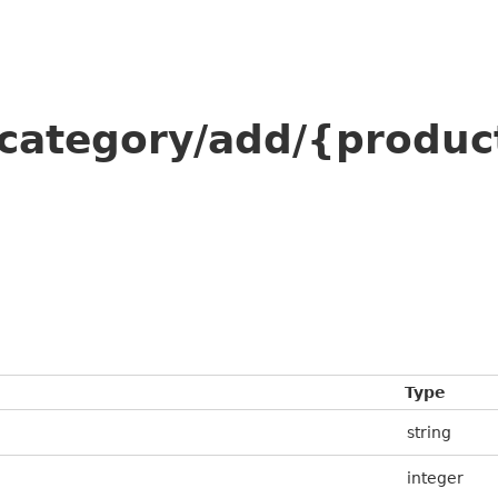
/category/add/{produc
Type
string
integer