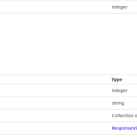
integer
Type
integer
string
Collection 
ResponseV