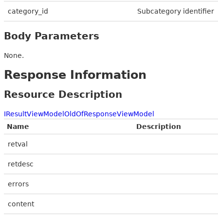
category_id
Subcategory identifier
Body Parameters
None.
Response Information
Resource Description
IResultViewModelOldOfResponseViewModel
Name
Description
retval
retdesc
errors
content