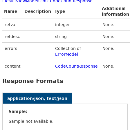
IResultViewModelOldOfCodeCountResponse
Additional
Name
Description
Type
information
retval
integer
None.
retdesc
string
None.
errors
Collection of
None.
ErrorModel
content
CodeCountResponse
None.
Response Formats
application/json, text/json
Sample:
Sample not available.