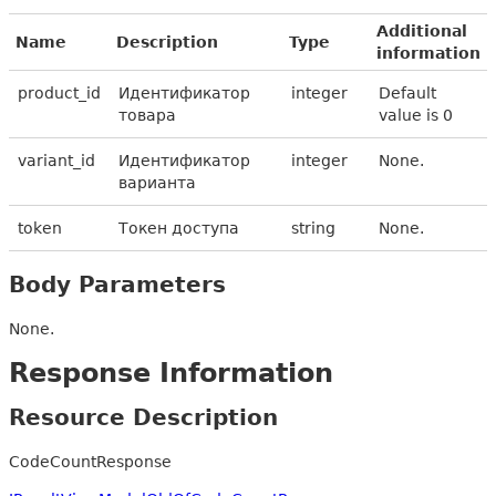
Additional
Name
Description
Type
information
product_id
Идентификатор
integer
Default
товара
value is 0
variant_id
Идентификатор
integer
None.
варианта
token
Токен доступа
string
None.
Body Parameters
None.
Response Information
Resource Description
CodeCountResponse