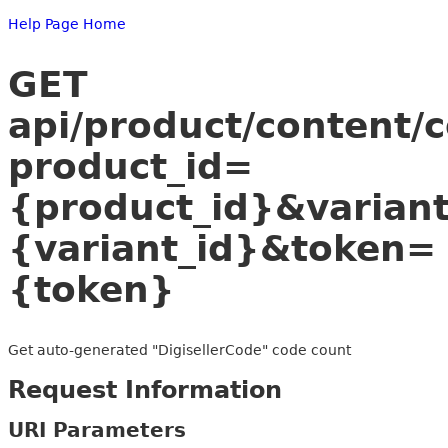
Help Page Home
GET
api/product/content/
product_id=
{product_id}&variant
{variant_id}&token=
{token}
Get auto-generated "DigisellerCode" code count
Request Information
URI Parameters