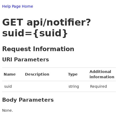
Help Page Home
GET api/notifier?
suid={suid}
Request Information
URI Parameters
Additional
Name
Description
Type
information
suid
string
Required
Body Parameters
None.