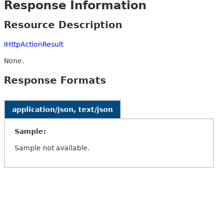
Response Information
Resource Description
IHttpActionResult
None.
Response Formats
application/json, text/json
Sample:
Sample not available.