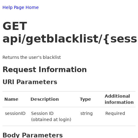
Help Page Home
GET
api/getblacklist/{ses
Returns the user's blacklist
Request Information
URI Parameters
Additional
Name
Description
Type
information
sessionID
Session ID
string
Required
(obtained at login)
Body Parameters