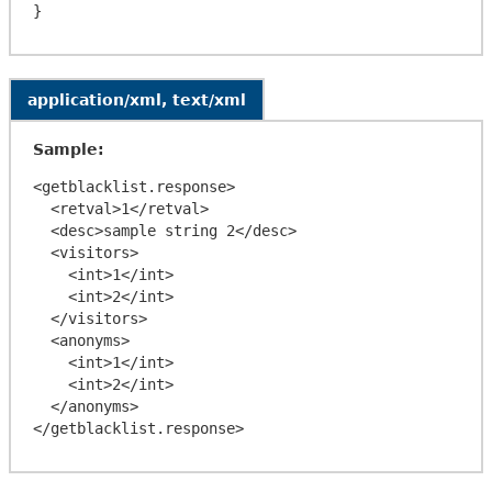
application/xml, text/xml
Sample:
<getblacklist.response>

  <retval>1</retval>

  <desc>sample string 2</desc>

  <visitors>

    <int>1</int>

    <int>2</int>

  </visitors>

  <anonyms>

    <int>1</int>

    <int>2</int>

  </anonyms>
