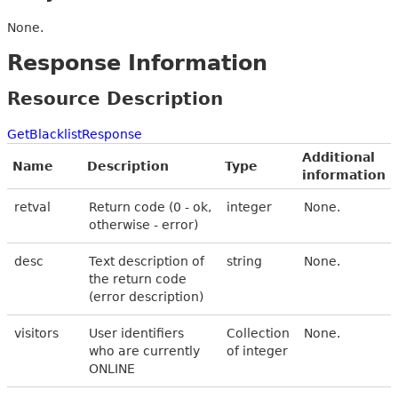
None.
Response Information
Resource Description
GetBlacklistResponse
Additional
Name
Description
Type
information
retval
Return code (0 - ok,
integer
None.
otherwise - error)
desc
Text description of
string
None.
the return code
(error description)
visitors
User identifiers
Collection
None.
who are currently
of integer
ONLINE