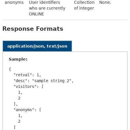
anonyms
User identifiers
Collection
None.
who are currently
of integer
ONLINE
Response Formats
application/json, text/json
Sample:
{

  "retval": 1,

  "desc": "sample string 2",

  "visitors": [

    1,

    2

  ],

  "anonyms": [

    1,

    2

  ]
