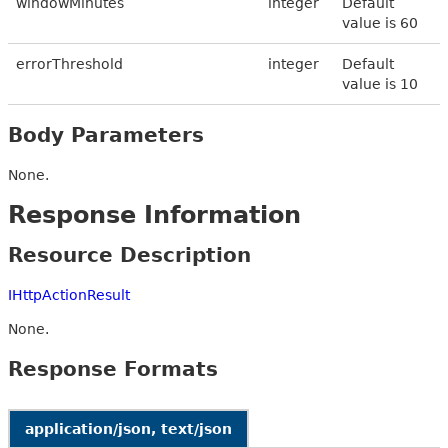
windowMinutes
integer
Default
value is 60
errorThreshold
integer
Default
value is 10
Body Parameters
None.
Response Information
Resource Description
IHttpActionResult
None.
Response Formats
application/json, text/json