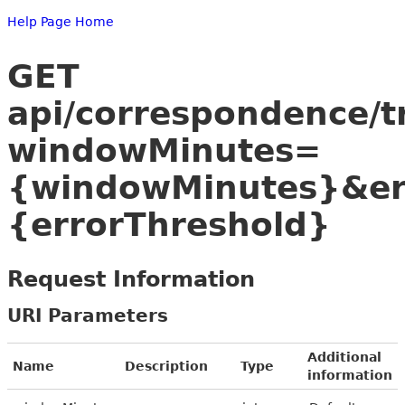
Help Page Home
GET
api/correspondence/t
windowMinutes=
{windowMinutes}&er
{errorThreshold}
Request Information
URI Parameters
Additional
Name
Description
Type
information