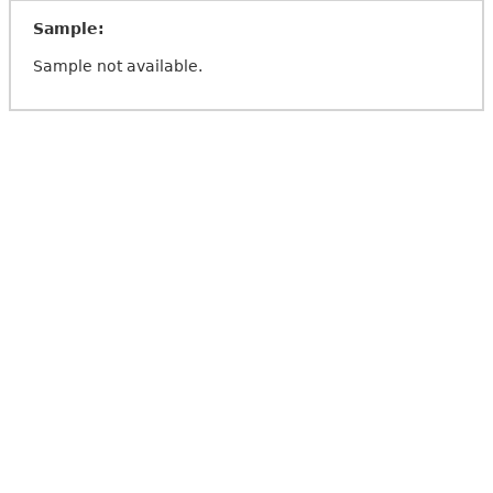
Sample:
Sample not available.