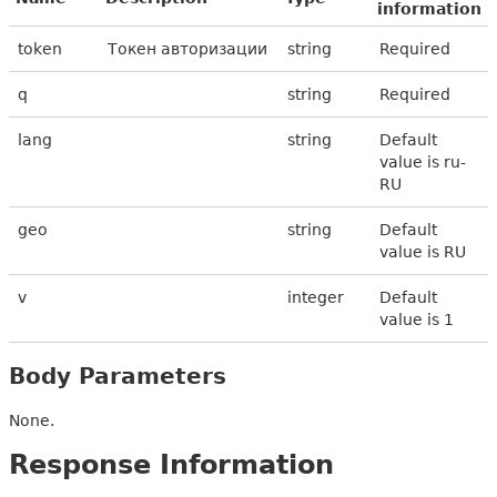
information
token
Токен авторизации
string
Required
q
string
Required
lang
string
Default
value is ru-
RU
geo
string
Default
value is RU
v
integer
Default
value is 1
Body Parameters
None.
Response Information