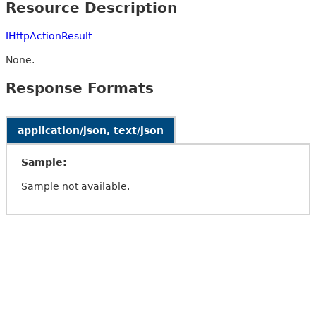
Resource Description
IHttpActionResult
None.
Response Formats
application/json, text/json
Sample:
Sample not available.