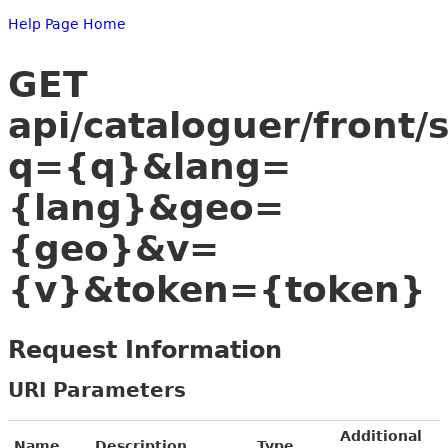
Help Page Home
GET
api/cataloguer/front/
q={q}&lang=
{lang}&geo=
{geo}&v=
{v}&token={token}
Request Information
URI Parameters
Additional
Name
Description
Type