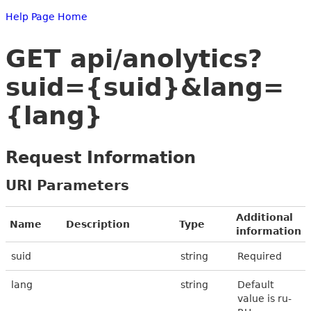
Help Page Home
GET api/anolytics?
suid={suid}&lang=
{lang}
Request Information
URI Parameters
Additional
Name
Description
Type
information
suid
string
Required
lang
string
Default
value is ru-