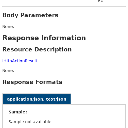
RU
Body Parameters
None.
Response Information
Resource Description
IHttpActionResult
None.
Response Formats
application/json, text/json
Sample:
Sample not available.