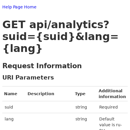
Help Page Home
GET api/analytics?
suid={suid}&lang=
{lang}
Request Information
URI Parameters
Additional
Name
Description
Type
information
suid
string
Required
lang
string
Default
value is ru-