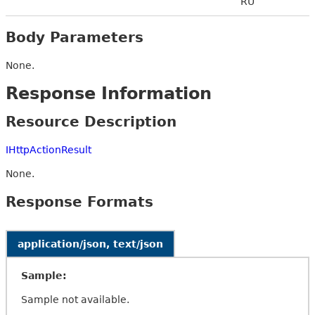
RU
Body Parameters
None.
Response Information
Resource Description
IHttpActionResult
None.
Response Formats
application/json, text/json
Sample:
Sample not available.