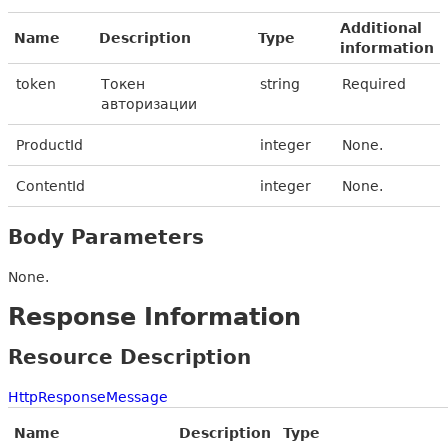
Additional
Name
Description
Type
information
token
Токен
string
Required
авторизации
ProductId
integer
None.
ContentId
integer
None.
Body Parameters
None.
Response Information
Resource Description
HttpResponseMessage
Name
Description
Type