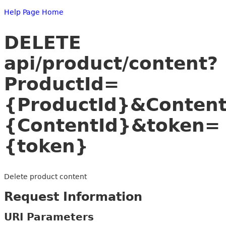
Help Page Home
DELETE
api/product/content?
ProductId=
{ProductId}&Conten
{ContentId}&token=
{token}
Delete product content
Request Information
URI Parameters