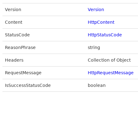
Version
Version
Content
HttpContent
StatusCode
HttpStatusCode
ReasonPhrase
string
Headers
Collection of Object
RequestMessage
HttpRequestMessage
IsSuccessStatusCode
boolean