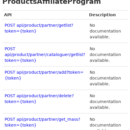
ProductsAffiliateProgram
API
Description
POST api/product/partner/getlist?
No
token={token}
documentation
available.
POST
No
api/product/partner/cataloguer/getlist?
documentation
token={token}
available.
POST api/product/partner/add?token=
No
{token}
documentation
available.
POST api/product/partner/delete?
No
token={token}
documentation
available.
POST api/product/partner/get_mass?
No
token={token}
documentation