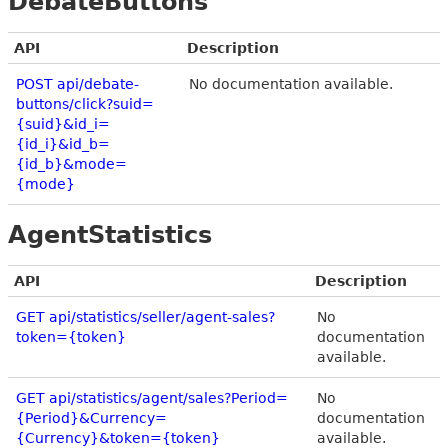
DebateButtons
API
Description
POST api/debate-
No documentation available.
buttons/click?suid=
{suid}&id_i=
{id_i}&id_b=
{id_b}&mode=
{mode}
AgentStatistics
API
Description
GET api/statistics/seller/agent-sales?
No
token={token}
documentation
available.
GET api/statistics/agent/sales?Period=
No
{Period}&Currency=
documentation
{Currency}&token={token}
available.