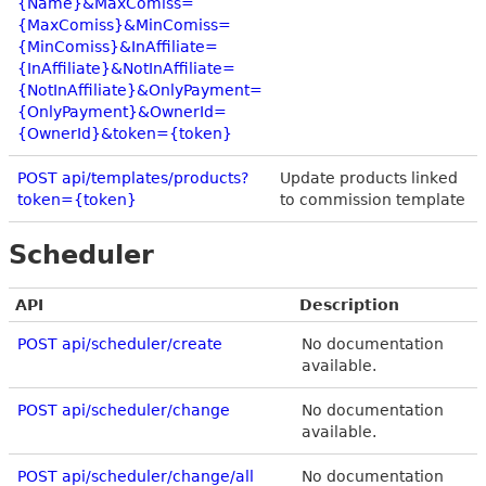
{Name}&MaxComiss=
{MaxComiss}&MinComiss=
{MinComiss}&InAffiliate=
{InAffiliate}&NotInAffiliate=
{NotInAffiliate}&OnlyPayment=
{OnlyPayment}&OwnerId=
{OwnerId}&token={token}
POST api/templates/products?
Update products linked
token={token}
to commission template
Scheduler
API
Description
POST api/scheduler/create
No documentation
available.
POST api/scheduler/change
No documentation
available.
POST api/scheduler/change/all
No documentation