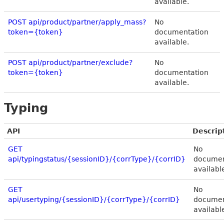
available.
POST api/product/partner/apply_mass?
No
token={token}
documentation
available.
POST api/product/partner/exclude?
No
token={token}
documentation
available.
Typing
API
Descrip
GET
No
api/typingstatus/{sessionID}/{corrType}/{corrID}
documen
availabl
GET
No
api/usertyping/{sessionID}/{corrType}/{corrID}
documen
availabl