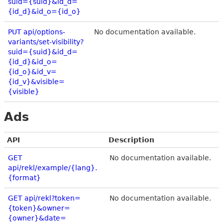
suid={suid}&id_d=
{id_d}&id_o={id_o}
PUT api/options-
No documentation available.
variants/set-visibility?
suid={suid}&id_d=
{id_d}&id_o=
{id_o}&id_v=
{id_v}&visible=
{visible}
Ads
API
Description
GET
No documentation available.
api/rekl/example/{lang}.
{format}
GET api/rekl?token=
No documentation available.
{token}&owner=
{owner}&date=