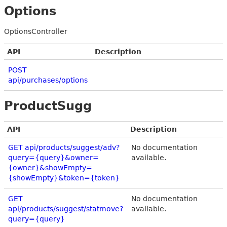
Options
OptionsController
API
Description
POST
api/purchases/options
ProductSugg
API
Description
GET api/products/suggest/adv?
No documentation
query={query}&owner=
available.
{owner}&showEmpty=
{showEmpty}&token={token}
GET
No documentation
api/products/suggest/statmove?
available.
query={query}