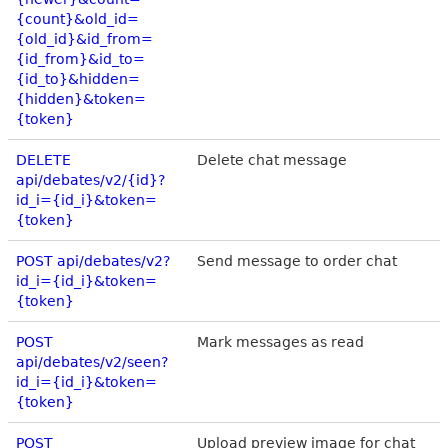
{count}&old_id=
{old_id}&id_from=
{id_from}&id_to=
{id_to}&hidden=
{hidden}&token=
{token}
DELETE
Delete chat message
api/debates/v2/{id}?
id_i={id_i}&token=
{token}
POST api/debates/v2?
Send message to order chat
id_i={id_i}&token=
{token}
POST
Mark messages as read
api/debates/v2/seen?
id_i={id_i}&token=
{token}
POST
Upload preview image for chat