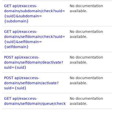
GET api/exaccess-
No documentation
domains/subdomain/check?suid=
available.
{suid}&subdomain=
{subdomain}
GET api/exaccess-
No documentation
domains/selfdomain/check?suid=
available.
{suid}&selfdomain=
{selfdomain}
POST api/exaccess-
No documentation
domains/selfdomain/deactivate?
available.
suid={suid}
POST api/exaccess-
No documentation
domains/selfdomain/activate?
available.
suid={suid}
GET api/exaccess-
No documentation
domains/selfdomain/queue/check
available.