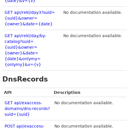
{date}&v={v}
GET api/rekl/day3?suid=
No documentation available.
{suid}&owner=
{owner}&date={date}
GET api/rekl/day/by-
No documentation available.
catalog?suid=
{suid}&owner=
{owner}&date=
{date}&onlymy=
{onlymy}&v={v}
DnsRecords
API
Description
GET api/exaccess-
No documentation available.
domains/dns-records?
suid={suid}
POST api/exaccess-
No documentation available.