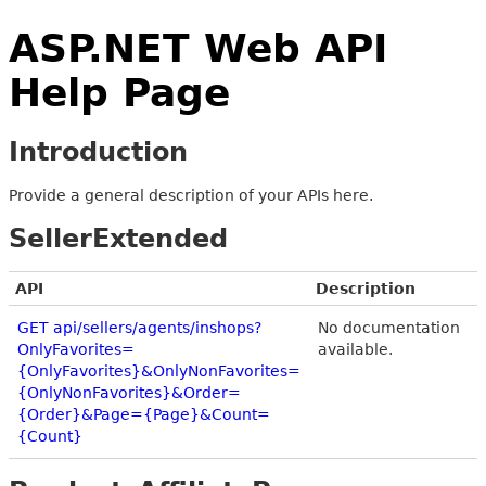
ASP.NET Web API
Help Page
Introduction
Provide a general description of your APIs here.
SellerExtended
API
Description
GET api/sellers/agents/inshops?
No documentation
OnlyFavorites=
available.
{OnlyFavorites}&OnlyNonFavorites=
{OnlyNonFavorites}&Order=
{Order}&Page={Page}&Count=
{Count}