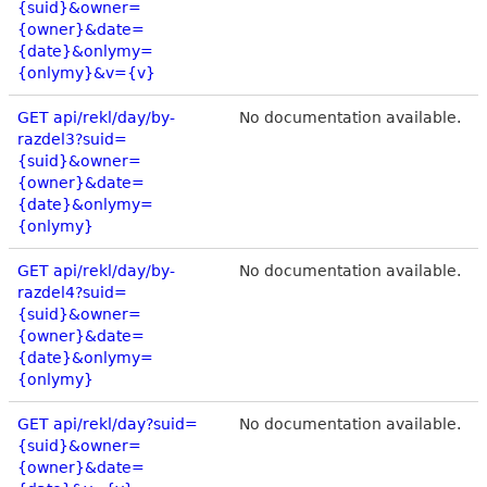
{suid}&owner=
{owner}&date=
{date}&onlymy=
{onlymy}&v={v}
GET api/rekl/day/by-
No documentation available.
razdel3?suid=
{suid}&owner=
{owner}&date=
{date}&onlymy=
{onlymy}
GET api/rekl/day/by-
No documentation available.
razdel4?suid=
{suid}&owner=
{owner}&date=
{date}&onlymy=
{onlymy}
GET api/rekl/day?suid=
No documentation available.
{suid}&owner=
{owner}&date=