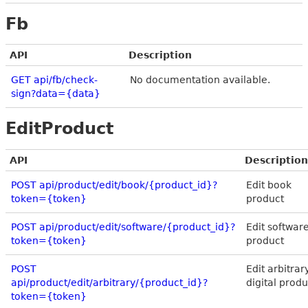
Fb
API
Description
GET api/fb/check-
No documentation available.
sign?data={data}
EditProduct
API
Description
POST api/product/edit/book/{product_id}?
Edit book
token={token}
product
POST api/product/edit/software/{product_id}?
Edit softwar
token={token}
product
POST
Edit arbitrar
api/product/edit/arbitrary/{product_id}?
digital produ
token={token}