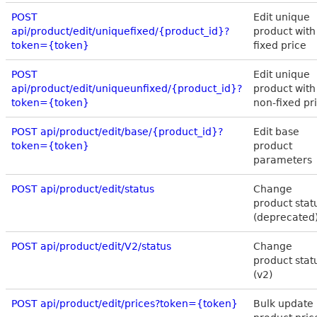
POST
Edit unique
api/product/edit/uniquefixed/{product_id}?
product with
token={token}
fixed price
POST
Edit unique
api/product/edit/uniqueunfixed/{product_id}?
product with
token={token}
non-fixed pr
POST api/product/edit/base/{product_id}?
Edit base
token={token}
product
parameters
POST api/product/edit/status
Change
product stat
(deprecated
POST api/product/edit/V2/status
Change
product stat
(v2)
POST api/product/edit/prices?token={token}
Bulk update