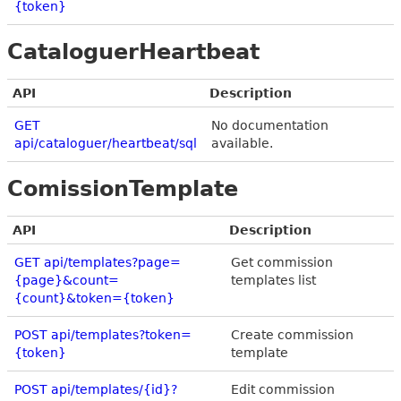
{token}
CataloguerHeartbeat
API
Description
GET
No documentation
api/cataloguer/heartbeat/sql
available.
ComissionTemplate
API
Description
GET api/templates?page=
Get commission
{page}&count=
templates list
{count}&token={token}
POST api/templates?token=
Create commission
{token}
template
POST api/templates/{id}?
Edit commission