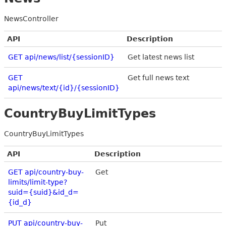
NewsController
API
Description
GET api/news/list/{sessionID}
Get latest news list
GET
Get full news text
api/news/text/{id}/{sessionID}
CountryBuyLimitTypes
CountryBuyLimitTypes
API
Description
GET api/country-buy-
Get
limits/limit-type?
suid={suid}&id_d=
{id_d}
PUT api/country-buy-
Put