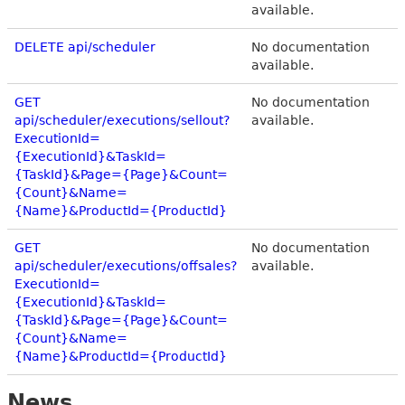
available.
DELETE api/scheduler
No documentation
available.
GET
No documentation
api/scheduler/executions/sellout?
available.
ExecutionId=
{ExecutionId}&TaskId=
{TaskId}&Page={Page}&Count=
{Count}&Name=
{Name}&ProductId={ProductId}
GET
No documentation
api/scheduler/executions/offsales?
available.
ExecutionId=
{ExecutionId}&TaskId=
{TaskId}&Page={Page}&Count=
{Count}&Name=
{Name}&ProductId={ProductId}
News