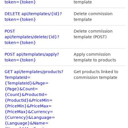
token={token}
template
DELETE api/templates/{id}?
Delete commission
token={token}
template
POST
Delete commission
api/templates/delete/{id}?
template (POST)
token={token}
POST api/templates/apply?
Apply commission
token={token}
template to products
GET api/templates/products?
Get products linked to
TemplateId=
commission template
{TemplateId}&Page=
{Page}&Count=
{Count}&ProductId=
{ProductId}&PriceMin=
{PriceMin}&PriceMax=
{PriceMax}&Currency=
{Currency}&Language=
{Language}&Name=