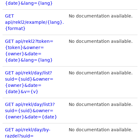
{date}&lang={lang}
GET
No documentation available.
api/rekl2/example/{lang}.
{format}
GET api/rekl2?token=
No documentation available.
{token}&owner=
{owner}&date=
{date}&lang={lang}
GET api/rekl/day/list?
No documentation available.
suid={suid}&owner=
{owner}&date=
{date}&v={v}
GET api/rekl/day/list3?
No documentation available.
suid={suid}&owner=
{owner}&date={date}
GET api/rekl/day/by-
No documentation available.
razdel?suid=