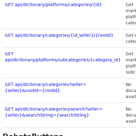
GET api/dictionary/platforms/categories/{id}
Get
mark
plat
cate
GET api/dictionary/categories/{id_seller}/{rootId}
Get s
cate
GET
Get
api/dictionary/platforms/subcategories/{category_id}
mark
plat
subc
GET api/dictionary/categories?seller=
No
{seller}&rootId={rootId}
docu
avai
GET api/dictionary/categories/search?seller=
No
{seller}&searchString={searchString}
docu
avai