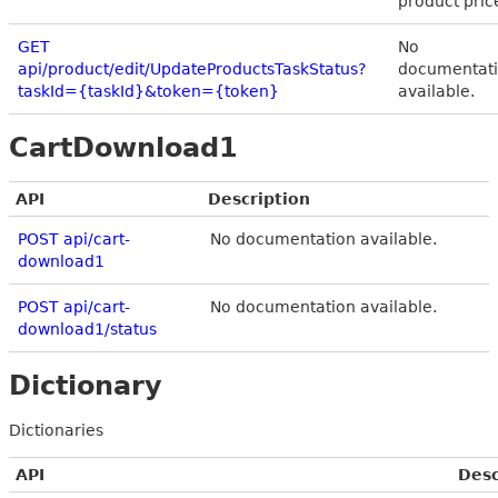
product pric
GET
No
api/product/edit/UpdateProductsTaskStatus?
documentat
taskId={taskId}&token={token}
available.
CartDownload1
API
Description
POST api/cart-
No documentation available.
download1
POST api/cart-
No documentation available.
download1/status
Dictionary
Dictionaries
API
Desc