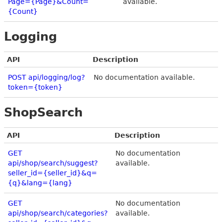
Page={Page}&Count=
available.
{Count}
Logging
API
Description
POST api/logging/log?
No documentation available.
token={token}
ShopSearch
API
Description
GET
No documentation
api/shop/search/suggest?
available.
seller_id={seller_id}&q=
{q}&lang={lang}
GET
No documentation
api/shop/search/categories?
available.