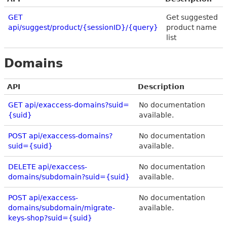
GET
Get suggested
api/suggest/product/{sessionID}/{query}
product name
list
Domains
API
Description
GET api/exaccess-domains?suid=
No documentation
{suid}
available.
POST api/exaccess-domains?
No documentation
suid={suid}
available.
DELETE api/exaccess-
No documentation
domains/subdomain?suid={suid}
available.
POST api/exaccess-
No documentation
domains/subdomain/migrate-
available.
keys-shop?suid={suid}