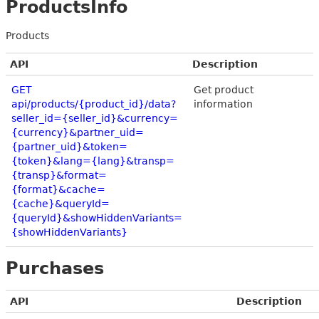
ProductsInfo
Products
API
Description
GET
Get product
api/products/{product_id}/data?
information
seller_id={seller_id}&currency=
{currency}&partner_uid=
{partner_uid}&token=
{token}&lang={lang}&transp=
{transp}&format=
{format}&cache=
{cache}&queryId=
{queryId}&showHiddenVariants=
{showHiddenVariants}
Purchases
API
Description