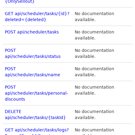
{OnlySellout}
GET api/scheduler/tasks/{id}?
No documentation
deleted={deleted}
available.
POST api/scheduler/tasks
No documentation
available.
POST
No documentation
api/scheduler/tasks/status
available.
POST
No documentation
api/scheduler/tasks/name
available.
POST
No documentation
api/scheduler/tasks/personal-
available.
discounts
DELETE
No documentation
api/scheduler/tasks/{taskId}
available.
GET api/scheduler/tasks/logs?
No documentation