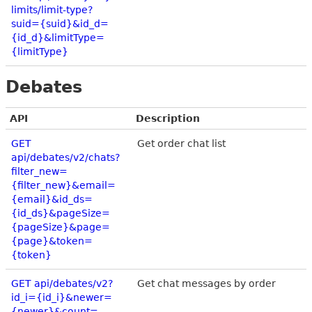
limits/limit-type?
suid={suid}&id_d=
{id_d}&limitType=
{limitType}
Debates
API
Description
GET
Get order chat list
api/debates/v2/chats?
filter_new=
{filter_new}&email=
{email}&id_ds=
{id_ds}&pageSize=
{pageSize}&page=
{page}&token=
{token}
GET api/debates/v2?
Get chat messages by order
id_i={id_i}&newer=
{newer}&count=