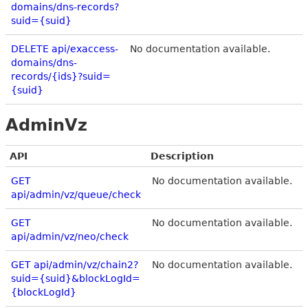
domains/dns-records?
suid={suid}
DELETE api/exaccess-
No documentation available.
domains/dns-
records/{ids}?suid=
{suid}
AdminVz
API
Description
GET
No documentation available.
api/admin/vz/queue/check
GET
No documentation available.
api/admin/vz/neo/check
GET api/admin/vz/chain2?
No documentation available.
suid={suid}&blockLogId=
{blockLogId}