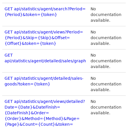
GET api/statistics/agent/search?Period=
No
{Period}&token={token}
documentation
available.
GET api/statistics/agent/views?Period=
No
{Period}&Skip={Skip}&Offset=
documentation
{Offset}&token={token}
available.
GET
No
api/statistics/agent/detailed/sales/graph
documentation
available.
GET api/statistics/agent/detailed/sales-
No
goods?token={token}
documentation
available.
GET api/statistics/agent/views/detailed?
No
Date={Date}&DateFinish=
documentation
{DateFinish}&Order=
available.
{Order}&Method={Method}&Page=
{Page}&Count={Count}&token=