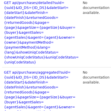
GET api/purchases/detailed?suid=
No
{suid}&ID_DS={ID_DS}&dateStart=
documentation
{dateStart}&dateFinish=
available.
{dateFinish}&returnedGoods=
{returnedGoods}&page=
{page}&pageSize={pageSize}&buyer=
{buyer}&agentSales=
{agentSales}&agent={agent}&owner=
{owner}&paymentMethod=
{paymentMethod}&lang=
{lang}&showUniqCodeStatus=
{showUniqCodeStatus}&uniqCodeStatus=
{uniqCodeStatus}
GET api/purchases/aggregated?suid=
No
{suid}&ID_DS={ID_DS}&dateStart=
documentation
{dateStart}&dateFinish=
available.
{dateFinish}&returnedGoods=
{returnedGoods}&page=
{page}&pageSize={pageSize}&buyer=
{buyer}&agentSales=
{agentSales}&agent={agent}&owner=