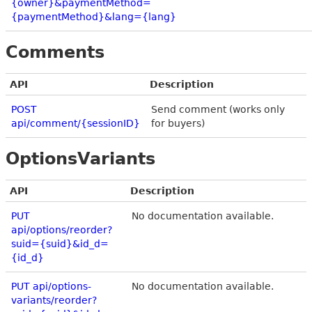
{owner}&paymentMethod=
{paymentMethod}&lang={lang}
Comments
API
Description
POST
Send comment (works only
api/comment/{sessionID}
for buyers)
OptionsVariants
API
Description
PUT
No documentation available.
api/options/reorder?
suid={suid}&id_d=
{id_d}
PUT api/options-
No documentation available.
variants/reorder?