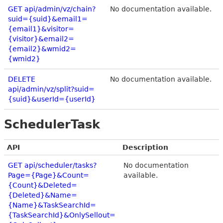
GET api/admin/vz/chain?
No documentation available.
suid={suid}&email1=
{email1}&visitor=
{visitor}&email2=
{email2}&wmid2=
{wmid2}
DELETE
No documentation available.
api/admin/vz/split?suid=
{suid}&userId={userId}
SchedulerTask
API
Description
GET api/scheduler/tasks?
No documentation
Page={Page}&Count=
available.
{Count}&Deleted=
{Deleted}&Name=
{Name}&TaskSearchId=
{TaskSearchId}&OnlySellout=