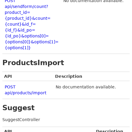
POST
No documentation available.
api/sendform/count?
product_id=
{product_id}&count=
{count}&id_f=
{id_f}&id_po=
{id_po}&options[0]=
{options[0]}&options[1]=
{options[1]}
ProductsImport
API
Description
POST
No documentation available.
api/products/import
Suggest
SuggestController
API
Description