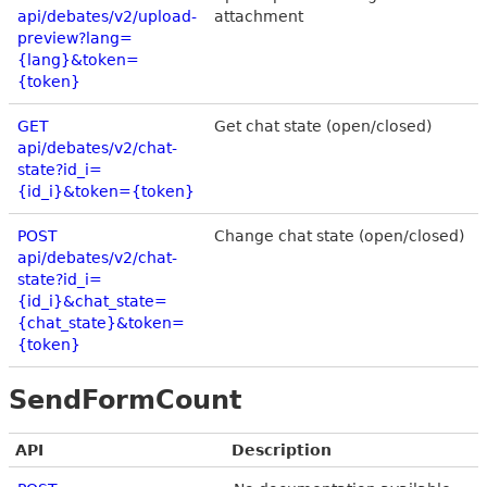
api/debates/v2/upload-
attachment
preview?lang=
{lang}&token=
{token}
GET
Get chat state (open/closed)
api/debates/v2/chat-
state?id_i=
{id_i}&token={token}
POST
Change chat state (open/closed)
api/debates/v2/chat-
state?id_i=
{id_i}&chat_state=
{chat_state}&token=
{token}
SendFormCount
API
Description